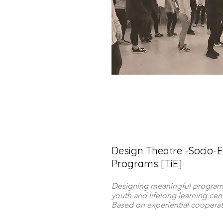
Design Theatre -Socio-E
Programs [TiE]
Designing meaningful programs
youth and lifelong learning cent
Based on experiential cooperati