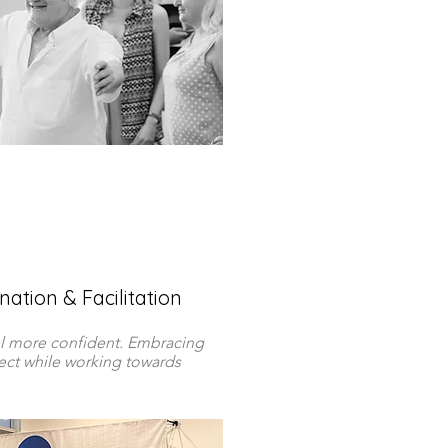
ation & Facilitation
l more confident. Embracing
pect while working towards