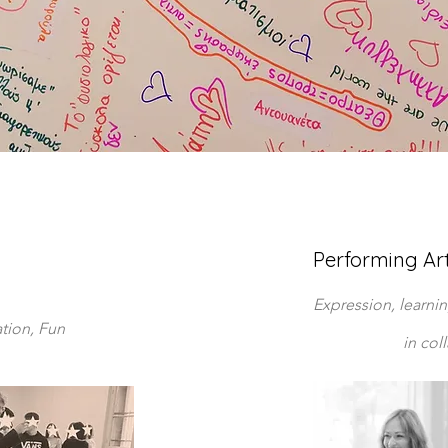
Performing Ar
Expression, learni
ation, Fun
in col