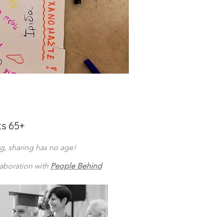
ts 65+
ng, sharing has no age!
laboration with
People Behind