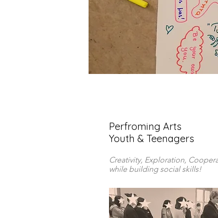
Perfroming Arts
Youth & Teenagers
Creativity, Exploration, Cooper
while building social skills!