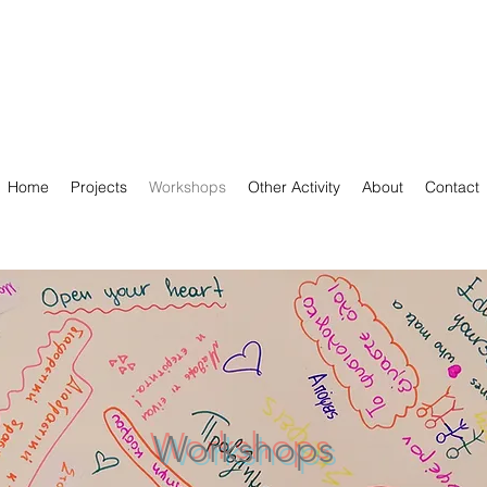
Home
Projects
Workshops
Other Activity
About
Contact
Workshops