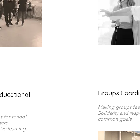
Groups Coordin
ducational
Making groups fee
Solidarity and res
 for school ,
common goals.
ers.
ve learning.