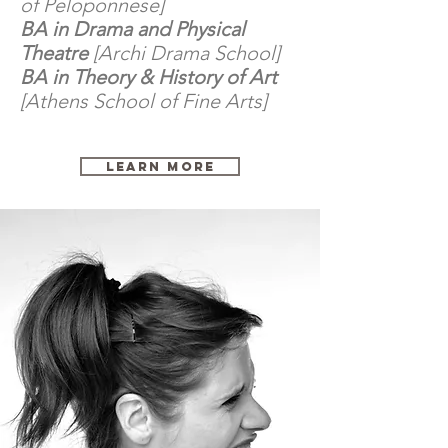
of Peloponnese]
BA in Drama and Physical
Theatre
[Archi Drama School]
BA in Theory & History of Art
[Athens School of Fine Arts]
Learn More