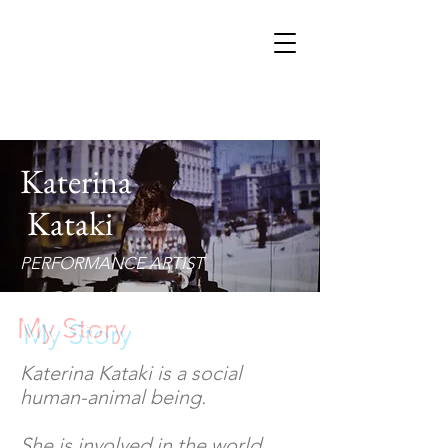
Katerina
Kataki
PERFORMANCE ARTIST
My Story
Katerina Kataki is a social
human-animal being.
She is involved in the world