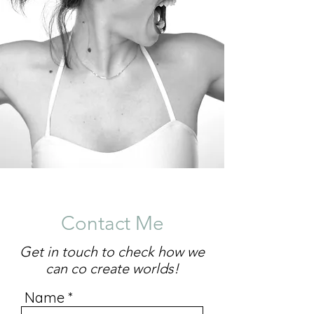
Contact Me
Get in touch to check how we
can co create worlds!
Name