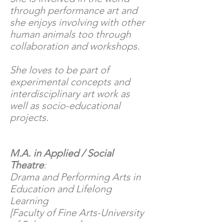
through performance art and
she enjoys involving with other
human animals too through
collaboration and workshops.
She loves to be part of
experimental concepts and
interdisciplinary art work as
well as socio-educational
projects.
M.A. in Applied / Social
Theatre
:
Drama and Performing Arts in
Education and Lifelong
Learning
[Faculty of Fine Arts-University